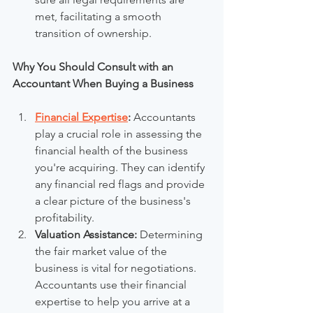
met, facilitating a smooth 
transition of ownership.
Why You Should Consult with an 
Accountant When Buying a Business
Financial Expertise
:
 Accountants 
play a crucial role in assessing the 
financial health of the business 
you're acquiring. They can identify 
any financial red flags and provide 
a clear picture of the business's 
profitability.
Valuation Assistance:
 Determining 
the fair market value of the 
business is vital for negotiations. 
Accountants use their financial 
expertise to help you arrive at a 