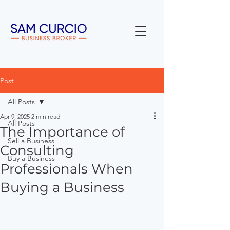
Post
All Posts
Apr 9, 2025
2 min read
All Posts
The Importance of
Sell a Business
Consulting
Buy a Business
Professionals When
Buying a Business