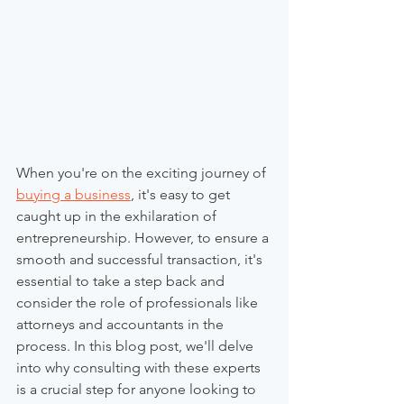
When you're on the exciting journey of 
buying a business
, it's easy to get 
caught up in the exhilaration of 
entrepreneurship. However, to ensure a 
smooth and successful transaction, it's 
essential to take a step back and 
consider the role of professionals like 
attorneys and accountants in the 
process. In this blog post, we'll delve 
into why consulting with these experts 
is a crucial step for anyone looking to 