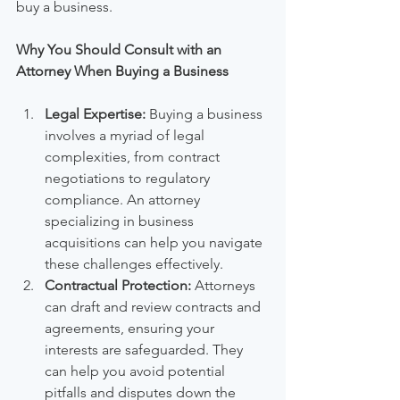
buy a business.
Why You Should Consult with an 
Attorney When Buying a Business
Legal Expertise:
 Buying a business 
involves a myriad of legal 
complexities, from contract 
negotiations to regulatory 
compliance. An attorney 
specializing in business 
acquisitions can help you navigate 
these challenges effectively.
Contractual Protection:
 Attorneys 
can draft and review contracts and 
agreements, ensuring your 
interests are safeguarded. They 
can help you avoid potential 
pitfalls and disputes down the 