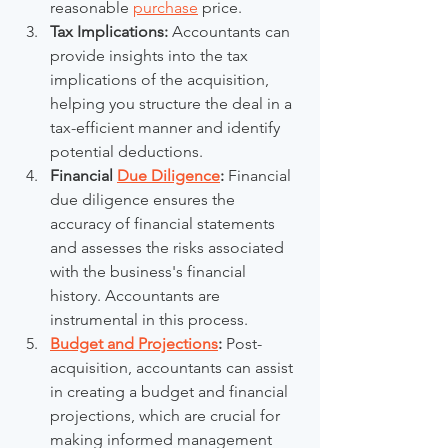
reasonable 
purchase
 price.
Tax Implications:
 Accountants can 
provide insights into the tax 
implications of the acquisition, 
helping you structure the deal in a 
tax-efficient manner and identify 
potential deductions.
Financial 
Due Diligence
:
 Financial 
due diligence ensures the 
accuracy of financial statements 
and assesses the risks associated 
with the business's financial 
history. Accountants are 
instrumental in this process.
Budget and Projections
:
 Post-
acquisition, accountants can assist 
in creating a budget and financial 
projections, which are crucial for 
making informed management 