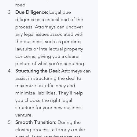
road.
Due Diligence:
 Legal due 
diligence is a critical part of the 
process. Attorneys can uncover 
any legal issues associated with 
the business, such as pending 
lawsuits or intellectual property 
concerns, giving you a clearer 
picture of what you're acquiring.
Structuring the Deal:
 Attorneys can 
assist in structuring the deal to 
maximize tax efficiency and 
minimize liabilities. They'll help 
you choose the right legal 
structure for your new business 
venture.
Smooth Transition:
 During the 
closing process, attorneys make 
sure all legal requirements are 