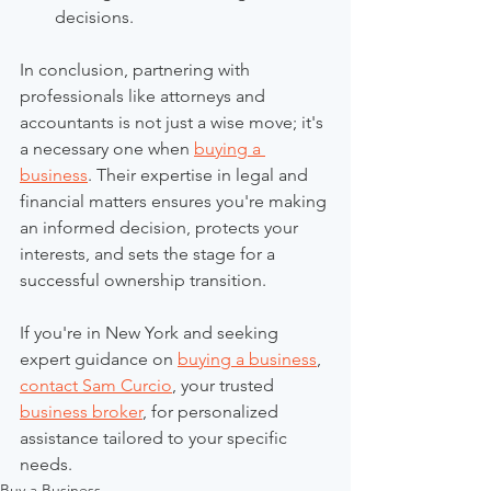
decisions.
In conclusion, partnering with 
professionals like attorneys and 
accountants is not just a wise move; it's 
a necessary one when 
buying a 
business
. Their expertise in legal and 
financial matters ensures you're making 
an informed decision, protects your 
interests, and sets the stage for a 
successful ownership transition.
If you're in New York and seeking 
expert guidance on 
buying a business
, 
contact Sam Curcio
, your trusted 
business broker
, for personalized 
assistance tailored to your specific 
needs.
Buy a Business