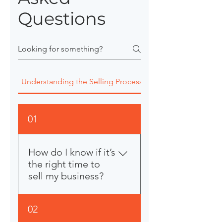
Questions
Understanding the Selling Process
Valuation Fees Agr
01
How do I know if it’s
the right time to
sell my business?
That’s a great question, and
02
honestly, most business