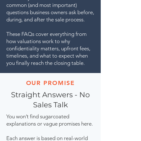
common (and most important)
questions business owners ask before,
during, and after the sale process.
These FAQs cover everything from
how valuations work to why
confidentiality matters, upfront fees,
timelines, and what to expect when
you finally reach the closing table.
OUR PROMISE
Straight Answers - No
Sales Talk
You won’t find sugarcoated
explanations or vague promises here.
Each answer is based on real-world