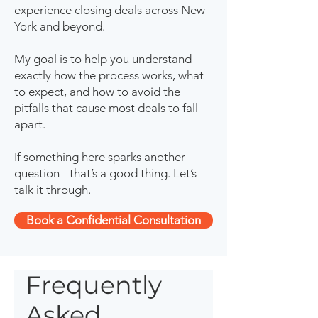
experience closing deals across New
York and beyond.
My goal is to help you understand
exactly how the process works, what
to expect, and how to avoid the
pitfalls that cause most deals to fall
apart.
If something here sparks another
question - that’s a good thing. Let’s
talk it through.
Book a Confidential Consultation
Frequently
Asked