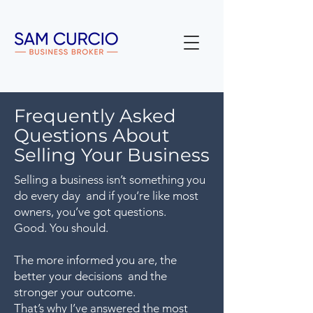
Frequently Asked
Questions About
Selling Your Business
Selling a business isn’t something you
do every day and if you’re like most
owners, you’ve got questions.
Good. You should.
The more informed you are, the
better your decisions and the
stronger your outcome.
That’s why I’ve answered the most