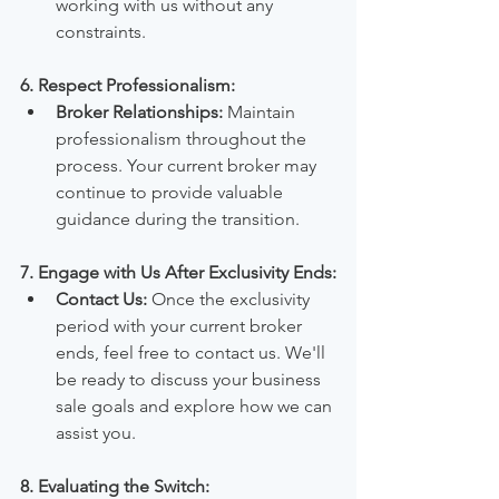
working with us without any 
constraints.
6. Respect Professionalism:
Broker Relationships:
 Maintain 
professionalism throughout the 
process. Your current broker may 
continue to provide valuable 
guidance during the transition.
7. Engage with Us After Exclusivity Ends:
Contact Us:
 Once the exclusivity 
period with your current broker 
ends, feel free to contact us. We'll 
be ready to discuss your business 
sale goals and explore how we can 
assist you.
8. Evaluating the Switch: