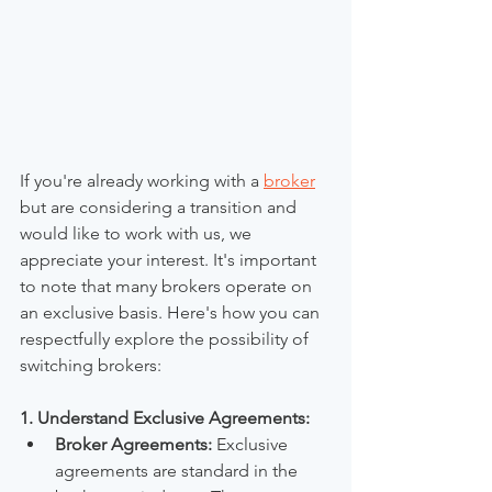
If you're already working with a 
broker
but are considering a transition and 
would like to work with us, we 
appreciate your interest. It's important 
to note that many brokers operate on 
an exclusive basis. Here's how you can 
respectfully explore the possibility of 
switching brokers:
1. Understand Exclusive Agreements:
Broker Agreements:
 Exclusive 
agreements are standard in the 