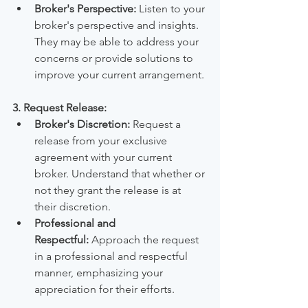
Broker's Perspective:
 Listen to your 
broker's perspective and insights. 
They may be able to address your 
concerns or provide solutions to 
improve your current arrangement.
3. Request Release:
Broker's Discretion:
 Request a 
release from your exclusive 
agreement with your current 
broker. Understand that whether or 
not they grant the release is at 
their discretion.
Professional and 
Respectful:
 Approach the request 
in a professional and respectful 
manner, emphasizing your 
appreciation for their efforts.