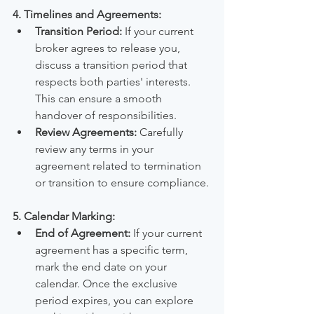
4. Timelines and Agreements:
Transition Period:
 If your current 
broker agrees to release you, 
discuss a transition period that 
respects both parties' interests. 
This can ensure a smooth 
handover of responsibilities.
Review Agreements:
 Carefully 
review any terms in your 
agreement related to termination 
or transition to ensure compliance.
5. Calendar Marking:
End of Agreement:
 If your current 
agreement has a specific term, 
mark the end date on your 
calendar. Once the exclusive 
period expires, you can explore 