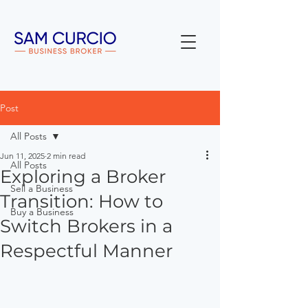
Post
All Posts
Jun 11, 2025
2 min read
All Posts
Exploring a Broker
Sell a Business
Transition: How to
Buy a Business
Switch Brokers in a
Respectful Manner