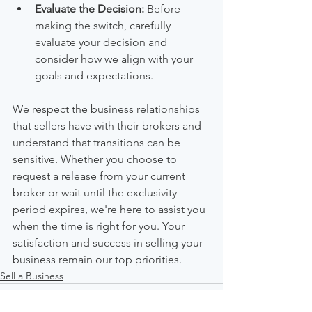
Evaluate the Decision:
 Before 
making the switch, carefully 
evaluate your decision and 
consider how we align with your 
goals and expectations.
We respect the business relationships 
that sellers have with their brokers and 
understand that transitions can be 
sensitive. Whether you choose to 
request a release from your current 
broker or wait until the exclusivity 
period expires, we're here to assist you 
when the time is right for you. Your 
satisfaction and success in selling your 
business remain our top priorities.
Sell a Business