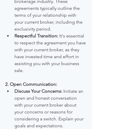
brokerage industry. These 
agreements typically outline the 
terms of your relationship with 
your current broker, including the 
exclusivity period.
Respectful Transition:
 It's essential 
to respect the agreement you have 
with your current broker, as they 
have invested time and effort in 
assisting you with your business 
sale.
2. Open Communication:
Discuss Your Concerns:
 Initiate an 
open and honest conversation 
with your current broker about 
your concerns or reasons for 
considering a switch. Explain your 
goals and expectations.